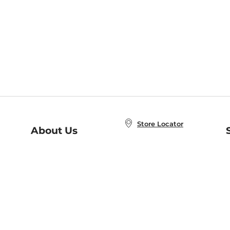
Store Locator
About Us
E
Order Status
About B&N
A
Careers at B&N
Coupons & Deals
R
B&N Inc.
a
N
B&N Mobile Apps