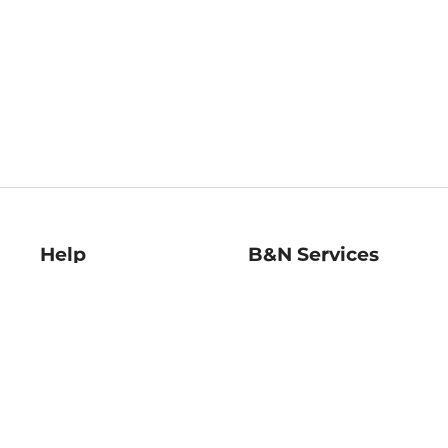
Help
B&N Services
Help Center
B&N Press
Shipping & Returns
Publisher & Author
Guidelines
Gift Cards
Bulk Order Discounts
Store Pickup
B&N Mastercard
Product Recalls
B&N Bookfairs