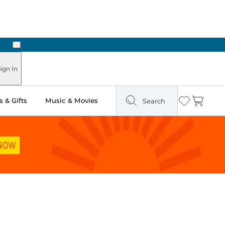
Next
Pick Up in Store: Ready in Two Hours
ign In
 & Gifts
Music & Movies
Search
Wishlist
Cart