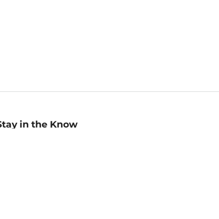
Stay in the Know
mail
ddress
Sign up
eceive curated bookseller recommendations, exclusive offers,
nd promotional emails. Unsubscribe anytime. View Barnes &
oble's
Privacy Policy
.