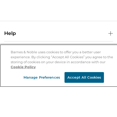
Help
Help Center
B&N Services
Shipping & Returns
Barnes & Noble uses cookies to offer you a better user
experience. By clicking “Accept All Cookies” you agree to the
B&N Press
Gift Cards
storing of cookies on your device in accordance with our
About Us
Cookie Policy
Publisher & Author Guidelines
Store Pickup
About B&N
Bulk Order Discounts
Store Locator
Manage Preferences
Accept All Cookies
Product Recalls
Careers at B&N
B&N Mastercard
Corrections & Updates
Order Status
B&N Inc.
B&N Bookfairs
Coupons & Deals
B&N Mobile Apps
B&N Affiliate Program
Stay in the Know
Email