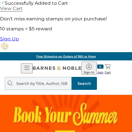
Successfully Added to Cart
View Cart
Don't miss earning stamps on your purchase!
10 stamps = $5 reward
Sign Up
Free Shipping on Orders of $60 or More
Open
Barnes
Navigation
&
Sign In
Join
Cart
Noble
Search
query
Search