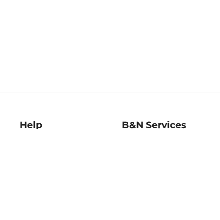
Help
B&N Services
Help Center
B&N Press
Shipping & Returns
Publisher & Author
Guidelines
Gift Cards
Bulk Order Discounts
Store Pickup
B&N Mastercard
Product Recalls
B&N Bookfairs