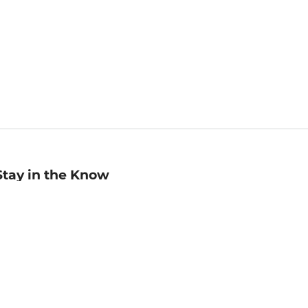
Stay in the Know
mail
ddress
Sign up
eceive curated bookseller recommendations, exclusive offers,
nd promotional emails. Unsubscribe anytime. View Barnes &
oble's
Privacy Policy
.