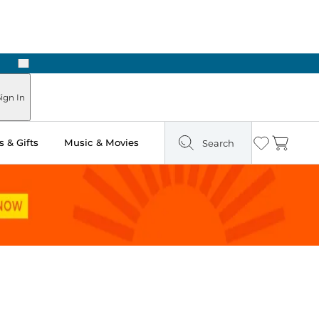
Next
ign In
 & Gifts
Music & Movies
Search
Wishlist
Cart