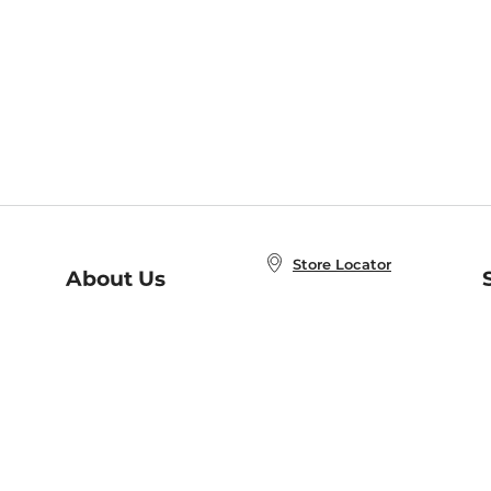
Store Locator
About Us
E
Order Status
About B&N
A
Careers at B&N
Coupons & Deals
R
B&N Inc.
a
N
B&N Mobile Apps