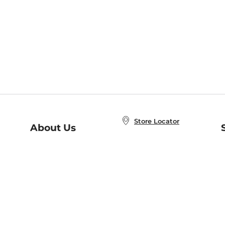
Store Locator
About Us
E
Order Status
About B&N
A
Careers at B&N
Coupons & Deals
R
B&N Inc.
a
N
B&N Mobile Apps