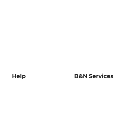
Help
B&N Services
Help Center
B&N Press
Shipping & Returns
Publisher & Author
Guidelines
Gift Cards
Bulk Order Discounts
Store Pickup
B&N Mastercard
Product Recalls
B&N Bookfairs