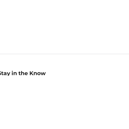
Stay in the Know
mail
ddress
Sign up
eceive curated bookseller recommendations, exclusive offers,
nd promotional emails. Unsubscribe anytime. View Barnes &
oble's
Privacy Policy
.