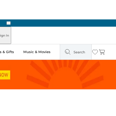
Next
Pick Up in Store: Ready in Two Hours
ign In
 & Gifts
Music & Movies
Search
Wishlist
Cart