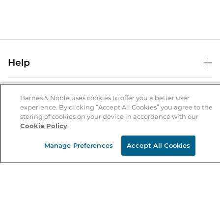
Help
Help Center
B&N Services
Shipping & Returns
Barnes & Noble uses cookies to offer you a better user
experience. By clicking “Accept All Cookies” you agree to the
B&N Press
Gift Cards
storing of cookies on your device in accordance with our
About Us
Cookie Policy
Publisher & Author Guidelines
Store Pickup
About B&N
Bulk Order Discounts
Store Locator
Manage Preferences
Accept All Cookies
Product Recalls
Careers at B&N
B&N Mastercard
Corrections & Updates
Order Status
B&N Inc.
B&N Bookfairs
Coupons & Deals
B&N Mobile Apps
B&N Affiliate Program
Stay in the Know
Email