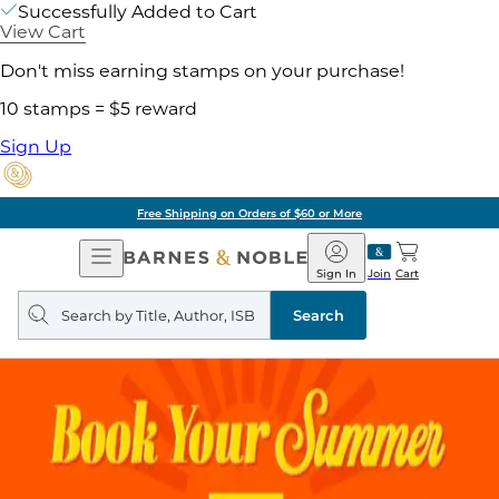
Successfully Added to Cart
View Cart
Don't miss earning stamps on your purchase!
10 stamps = $5 reward
Sign Up
Free Shipping on Orders of $60 or More
Open
Barnes
Navigation
&
Sign In
Join
Cart
Noble
Search
query
Search