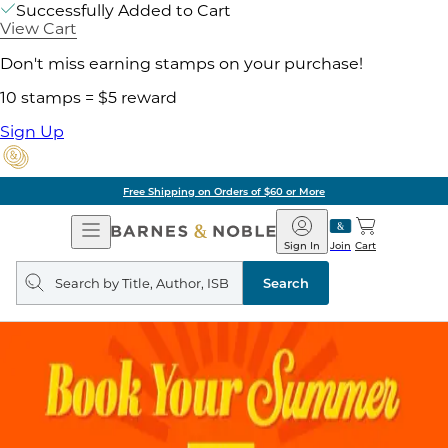
Successfully Added to Cart
View Cart
Don't miss earning stamps on your purchase!
10 stamps = $5 reward
Sign Up
Free Shipping on Orders of $60 or More
Open
Barnes
Navigation
&
Sign In
Join
Cart
Noble
Search
query
Search