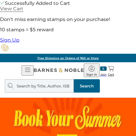
Successfully Added to Cart
View Cart
Don't miss earning stamps on your purchase!
10 stamps = $5 reward
Sign Up
Free Shipping on Orders of $60 or More
Open
Barnes
Navigation
&
Sign In
Join
Cart
Noble
Search
query
Search