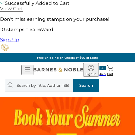
Successfully Added to Cart
View Cart
Don't miss earning stamps on your purchase!
10 stamps = $5 reward
Sign Up
Free Shipping on Orders of $60 or More
Open
Barnes
Navigation
&
Sign In
Join
Cart
Noble
Search
query
Search