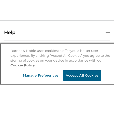
Help
Help Center
B&N Services
Shipping & Returns
Barnes & Noble uses cookies to offer you a better user
experience. By clicking “Accept All Cookies” you agree to the
B&N Press
Gift Cards
storing of cookies on your device in accordance with our
About Us
Cookie Policy
Publisher & Author Guidelines
Store Pickup
About B&N
Bulk Order Discounts
Store Locator
Manage Preferences
Accept All Cookies
Product Recalls
Careers at B&N
B&N Mastercard
Corrections & Updates
Order Status
B&N Inc.
B&N Bookfairs
Coupons & Deals
B&N Mobile Apps
B&N Affiliate Program
Stay in the Know
Email