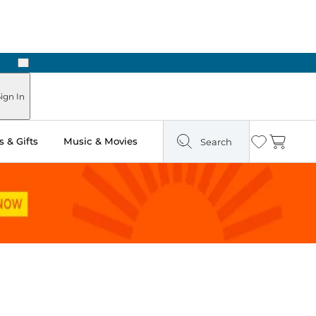
Next
Pick Up in Store: Ready in Two Hours
ign In
 & Gifts
Music & Movies
Search
Wishlist
Cart