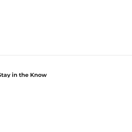
Stay in the Know
mail
ddress
Sign up
eceive curated bookseller recommendations, exclusive offers,
nd promotional emails. Unsubscribe anytime. View Barnes &
oble's
Privacy Policy
.