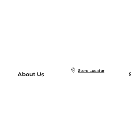
Store Locator
About Us
E
Order Status
About B&N
A
Careers at B&N
Coupons & Deals
R
B&N Inc.
a
N
B&N Mobile Apps