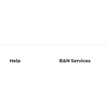
Help
B&N Services
Help Center
B&N Press
Shipping & Returns
Publisher & Author
Guidelines
Gift Cards
Bulk Order Discounts
Store Pickup
B&N Mastercard
Product Recalls
B&N Bookfairs