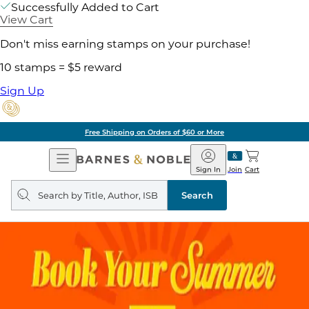
Successfully Added to Cart
View Cart
Don't miss earning stamps on your purchase!
10 stamps = $5 reward
Sign Up
Free Shipping on Orders of $60 or More
Open
Barnes
Navigation
&
Sign In
Join
Cart
Noble
Search
query
Search