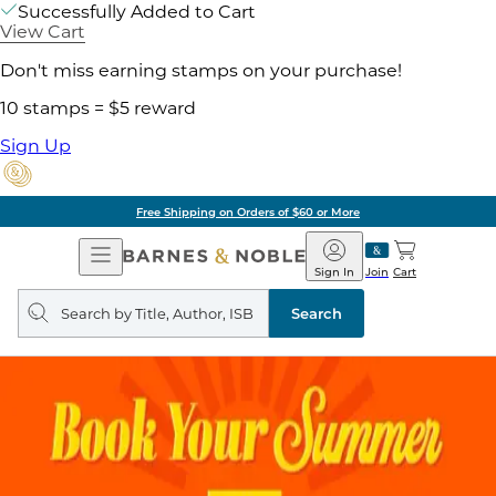
Successfully Added to Cart
View Cart
Don't miss earning stamps on your purchase!
10 stamps = $5 reward
Sign Up
Free Shipping on Orders of $60 or More
Open
Barnes
Navigation
&
Sign In
Join
Cart
Noble
Search
query
Search