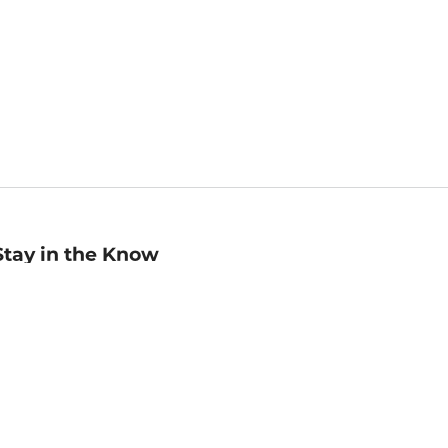
Stay in the Know
mail
ddress
Sign up
eceive curated bookseller recommendations, exclusive offers,
nd promotional emails. Unsubscribe anytime. View Barnes &
oble's
Privacy Policy
.