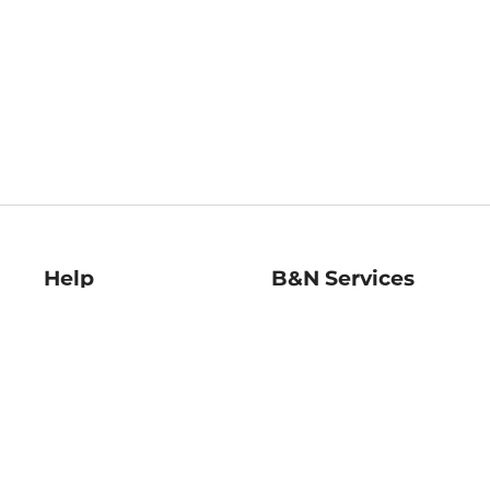
Help
B&N Services
Help Center
B&N Press
Shipping & Returns
Publisher & Author
Guidelines
Gift Cards
Bulk Order Discounts
Store Pickup
B&N Mastercard
Product Recalls
B&N Bookfairs