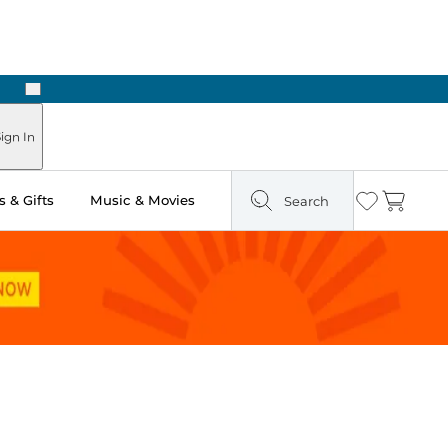
Next
Pick Up in Store: Ready in Two Hours
ign In
 & Gifts
Music & Movies
Search
Wishlist
Cart