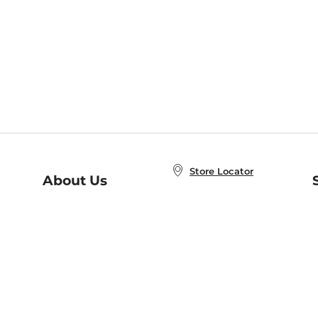
Store Locator
About Us
E
Order Status
About B&N
A
Careers at B&N
Coupons & Deals
R
B&N Inc.
a
N
B&N Mobile Apps