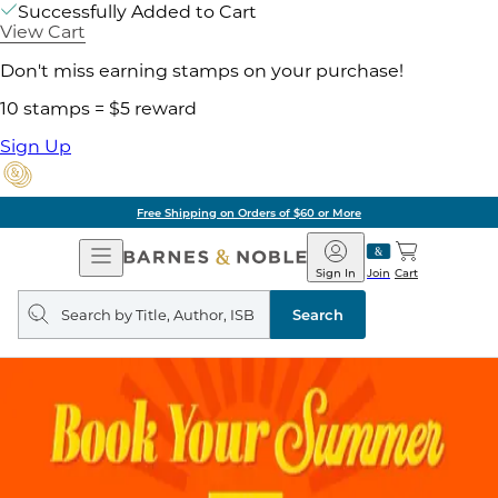
Successfully Added to Cart
View Cart
Don't miss earning stamps on your purchase!
10 stamps = $5 reward
Sign Up
Free Shipping on Orders of $60 or More
Open
Barnes
Navigation
&
Sign In
Join
Cart
Noble
Search
query
Search