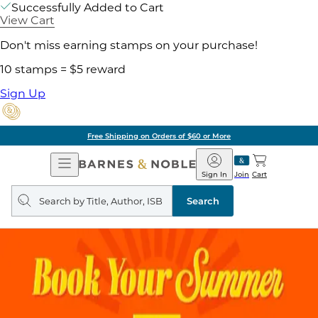
Successfully Added to Cart
View Cart
Don't miss earning stamps on your purchase!
10 stamps = $5 reward
Sign Up
Free Shipping on Orders of $60 or More
Open
Barnes
Navigation
&
Sign In
Join
Cart
Noble
Search
query
Search