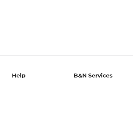
Help
B&N Services
Help Center
B&N Press
Shipping & Returns
Publisher & Author
Guidelines
Gift Cards
Bulk Order Discounts
Store Pickup
B&N Mastercard
Product Recalls
B&N Bookfairs