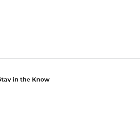
Stay in the Know
mail
ddress
Sign up
eceive curated bookseller recommendations, exclusive offers,
nd promotional emails. Unsubscribe anytime. View Barnes &
oble's
Privacy Policy
.