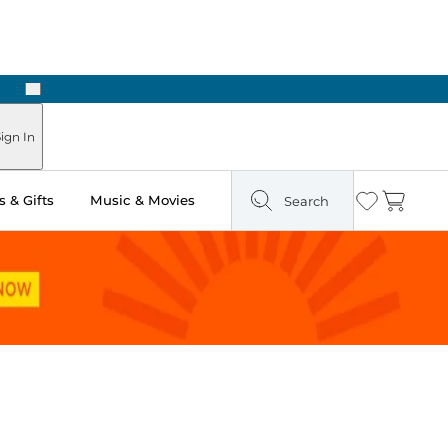
Next
 Ready in Two Hours
ign In
 & Gifts
Music & Movies
Search
Wishlist
Cart