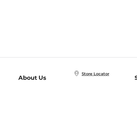
Store Locator
About Us
E
Order Status
About B&N
A
Careers at B&N
Coupons & Deals
R
B&N Inc.
a
N
B&N Mobile Apps