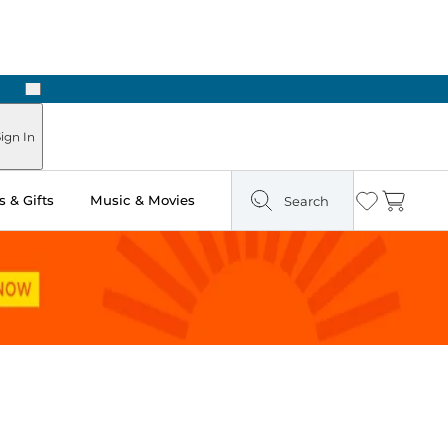
Next
Pick Up in Store: Ready in Two Hours
ign In
 & Gifts
Music & Movies
Search
Wishlist
Cart