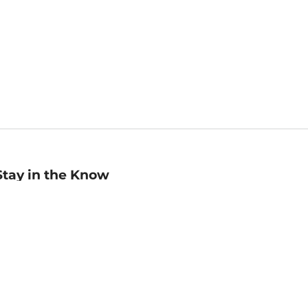
Stay in the Know
mail
ddress
Sign up
eceive curated bookseller recommendations, exclusive offers,
nd promotional emails. Unsubscribe anytime. View Barnes &
oble's
Privacy Policy
.