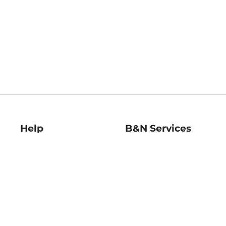
Help
B&N Services
Help Center
B&N Press
Shipping & Returns
Publisher & Author
Guidelines
Gift Cards
Bulk Order Discounts
Store Pickup
B&N Mastercard
Product Recalls
B&N Bookfairs