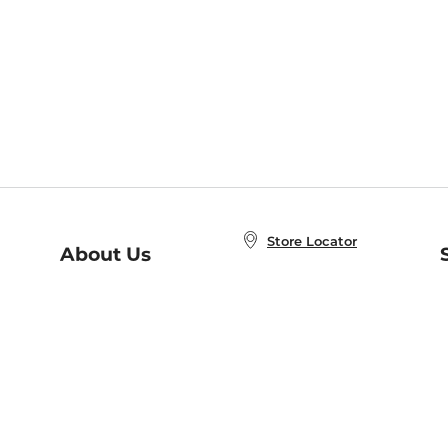
Store Locator
About Us
E
Order Status
About B&N
A
Careers at B&N
Coupons & Deals
R
B&N Inc.
a
N
B&N Mobile Apps