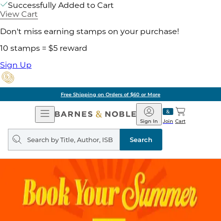
Successfully Added to Cart
View Cart
Don't miss earning stamps on your purchase!
10 stamps = $5 reward
Sign Up
Free Shipping on Orders of $60 or More
Open
Barnes
Navigation
&
Sign In
Join
Cart
Noble
Search
query
Search