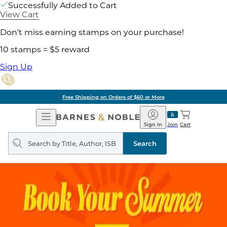
Successfully Added to Cart
View Cart
Don't miss earning stamps on your purchase!
10 stamps = $5 reward
Sign Up
Free Shipping on Orders of $60 or More
Open
Barnes
Navigation
&
Sign In
Join
Cart
Noble
Search
query
Search