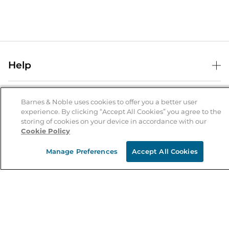
Help
Help Center
B&N Services
Shipping & Returns
Barnes & Noble uses cookies to offer you a better user
experience. By clicking “Accept All Cookies” you agree to the
B&N Press
Gift Cards
storing of cookies on your device in accordance with our
About Us
Cookie Policy
Publisher & Author Guidelines
Store Pickup
About B&N
Bulk Order Discounts
Store Locator
Manage Preferences
Accept All Cookies
Product Recalls
Careers at B&N
B&N Mastercard
Corrections & Updates
Order Status
B&N Inc.
B&N Bookfairs
Coupons & Deals
B&N Mobile Apps
B&N Affiliate Program
Stay in the Know
Email