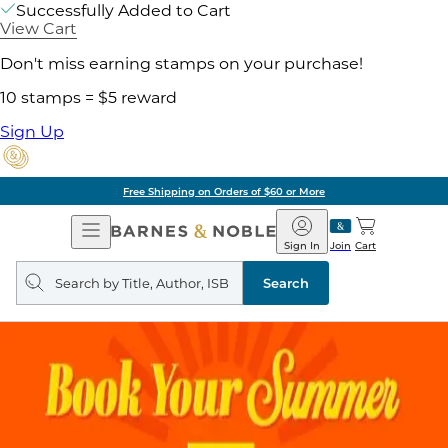
Successfully Added to Cart
View Cart
Don't miss earning stamps on your purchase!
10 stamps = $5 reward
Sign Up
Free Shipping on Orders of $60 or More
Open
Barnes
Navigation
&
Sign In
Join
Cart
Noble
Search
query
Search