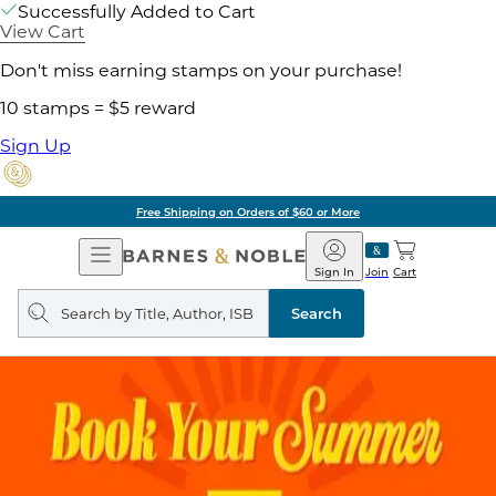
Successfully Added to Cart
View Cart
Don't miss earning stamps on your purchase!
10 stamps = $5 reward
Sign Up
Free Shipping on Orders of $60 or More
Open
Barnes
Navigation
&
Sign In
Join
Cart
Noble
Search
query
Search