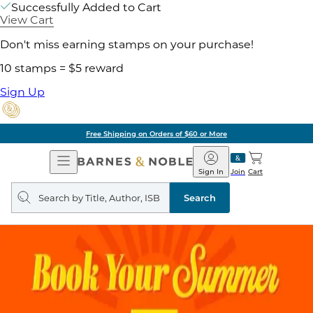
Successfully Added to Cart
View Cart
Don't miss earning stamps on your purchase!
10 stamps = $5 reward
Sign Up
Free Shipping on Orders of $60 or More
Open
Barnes
Navigation
&
Sign In
Join
Cart
Noble
Search
query
Search