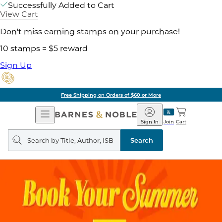
Successfully Added to Cart
View Cart
Don't miss earning stamps on your purchase!
10 stamps = $5 reward
Sign Up
Free Shipping on Orders of $60 or More
Open
Barnes
Navigation
&
Sign In
Join
Cart
Noble
Search
query
Search