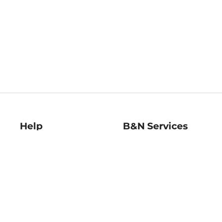
Help
B&N Services
Help Center
B&N Press
Shipping & Returns
Publisher & Author
Guidelines
Gift Cards
Bulk Order Discounts
Store Pickup
B&N Mastercard
Product Recalls
B&N Bookfairs