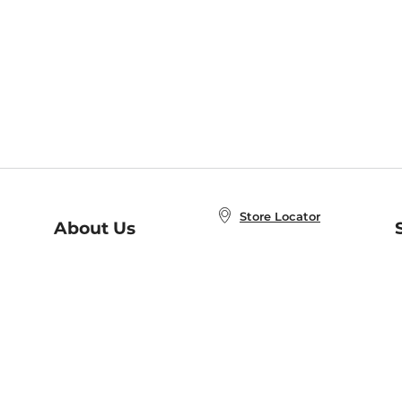
Store Locator
About Us
E
Order Status
About B&N
A
Careers at B&N
Coupons & Deals
R
B&N Inc.
a
N
B&N Mobile Apps