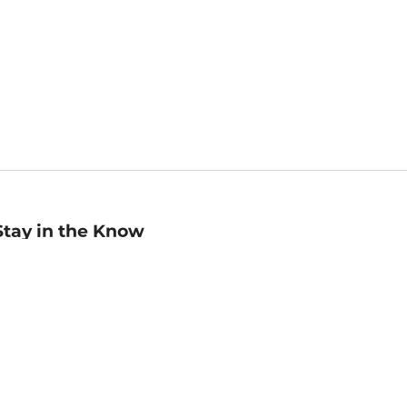
Stay in the Know
mail
ddress
Sign up
eceive curated bookseller recommendations, exclusive offers,
nd promotional emails. Unsubscribe anytime. View Barnes &
oble's
Privacy Policy
.