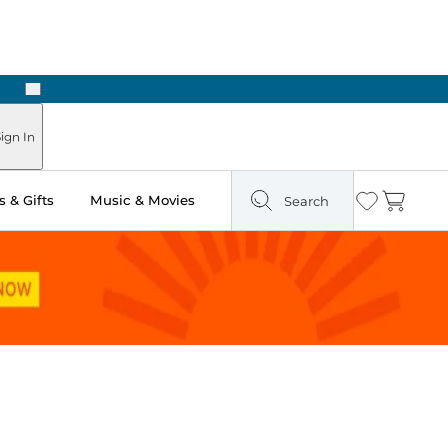
Next
Pick Up in Store: Ready in Two Hours
ign In
 & Gifts
Music & Movies
Search
Wishlist
Cart