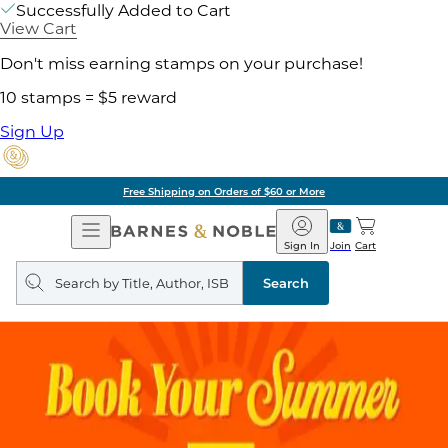
Successfully Added to Cart
View Cart
Don't miss earning stamps on your purchase!
10 stamps = $5 reward
Sign Up
Free Shipping on Orders of $60 or More
Open
Barnes
Navigation
&
Sign In
Join
Cart
Noble
Search
query
Search