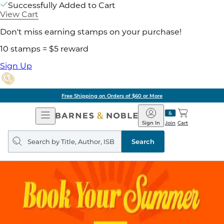
Successfully Added to Cart
View Cart
Don't miss earning stamps on your purchase!
10 stamps = $5 reward
Sign Up
Free Shipping on Orders of $60 or More
Open
Barnes
Navigation
&
Sign In
Join
Cart
Noble
Search
query
Search