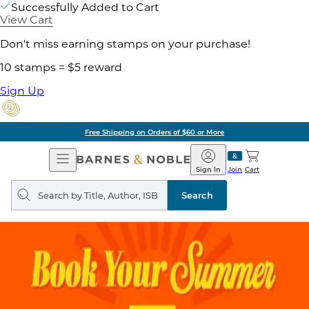
Successfully Added to Cart
View Cart
Don't miss earning stamps on your purchase!
10 stamps = $5 reward
Sign Up
Free Shipping on Orders of $60 or More
Open
Barnes
Navigation
&
Sign In
Join
Cart
Noble
Search
query
Search