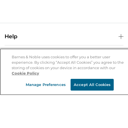
Help
Help Center
B&N Services
Shipping & Returns
Barnes & Noble uses cookies to offer you a better user
experience. By clicking “Accept All Cookies” you agree to the
B&N Press
Gift Cards
storing of cookies on your device in accordance with our
About Us
Cookie Policy
Publisher & Author Guidelines
Store Pickup
About B&N
Bulk Order Discounts
Store Locator
Manage Preferences
Accept All Cookies
Product Recalls
Careers at B&N
B&N Mastercard
Corrections & Updates
Order Status
B&N Inc.
B&N Bookfairs
Coupons & Deals
B&N Mobile Apps
B&N Affiliate Program
Stay in the Know
Email