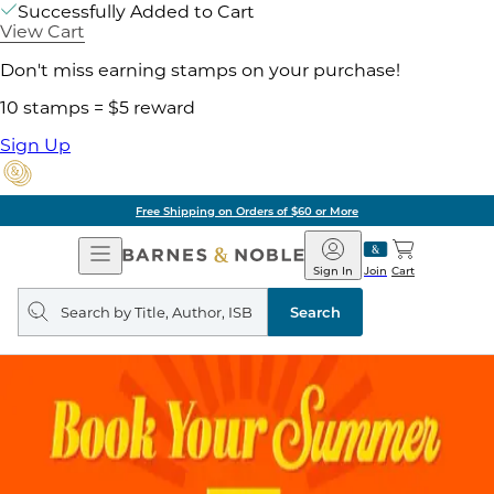
Successfully Added to Cart
View Cart
Don't miss earning stamps on your purchase!
10 stamps = $5 reward
Sign Up
Free Shipping on Orders of $60 or More
Open
Barnes
Navigation
&
Sign In
Join
Cart
Noble
Search
query
Search