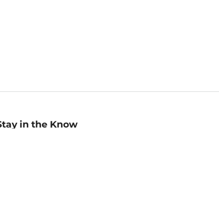
Stay in the Know
mail
ddress
Sign up
eceive curated bookseller recommendations, exclusive offers,
nd promotional emails. Unsubscribe anytime. View Barnes &
oble's
Privacy Policy
.