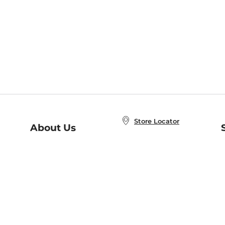
Store Locator
About Us
E
Order Status
About B&N
A
Careers at B&N
Coupons & Deals
R
B&N Inc.
a
N
B&N Mobile Apps