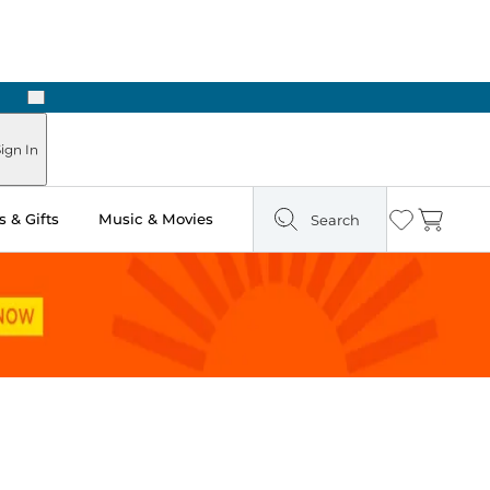
Next
Pick Up in Store: Ready in Two Hours
ign In
 & Gifts
Music & Movies
Search
Wishlist
Cart