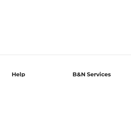
Help
B&N Services
Help Center
B&N Press
Shipping & Returns
Publisher & Author
Guidelines
Gift Cards
Bulk Order Discounts
Store Pickup
B&N Mastercard
Product Recalls
B&N Bookfairs