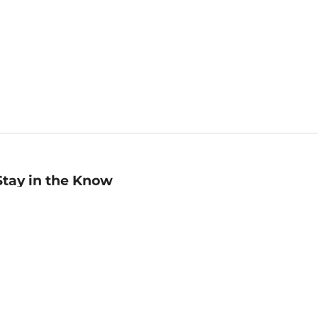
Stay in the Know
mail
ddress
Sign up
eceive curated bookseller recommendations, exclusive offers,
nd promotional emails. Unsubscribe anytime. View Barnes &
oble's
Privacy Policy
.