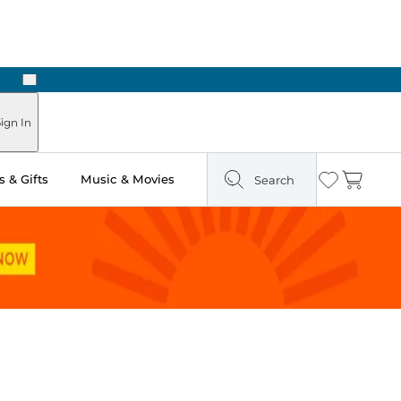
Next
Pick Up in Store: Ready in Two Hours
ign In
 & Gifts
Music & Movies
Search
Wishlist
Cart