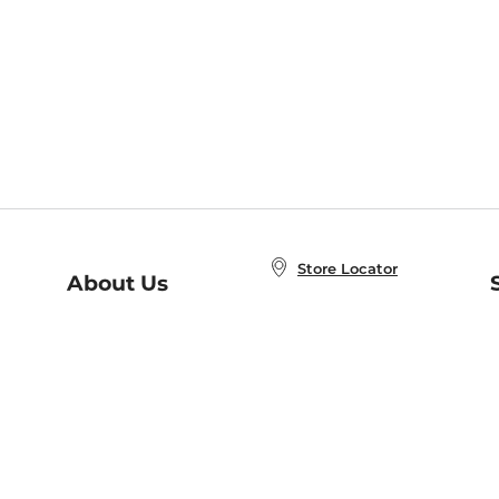
Store Locator
About Us
E
Order Status
About B&N
A
Careers at B&N
Coupons & Deals
R
B&N Inc.
a
N
B&N Mobile Apps