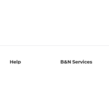
Help
B&N Services
Help Center
B&N Press
Shipping & Returns
Publisher & Author
Guidelines
Gift Cards
Bulk Order Discounts
Store Pickup
B&N Mastercard
Product Recalls
B&N Bookfairs