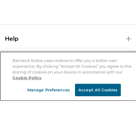
Help
Help Center
B&N Services
Shipping & Returns
Barnes & Noble uses cookies to offer you a better user
experience. By clicking “Accept All Cookies” you agree to the
B&N Press
Gift Cards
storing of cookies on your device in accordance with our
About Us
Cookie Policy
Publisher & Author Guidelines
Store Pickup
About B&N
Bulk Order Discounts
Store Locator
Manage Preferences
Accept All Cookies
Product Recalls
Careers at B&N
B&N Mastercard
Corrections & Updates
Order Status
B&N Inc.
B&N Bookfairs
Coupons & Deals
B&N Mobile Apps
B&N Affiliate Program
Stay in the Know
Email