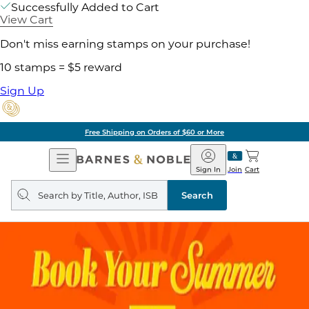
Successfully Added to Cart
View Cart
Don't miss earning stamps on your purchase!
10 stamps = $5 reward
Sign Up
Free Shipping on Orders of $60 or More
Open
Barnes
Navigation
&
Sign In
Join
Cart
Noble
Search
query
Search