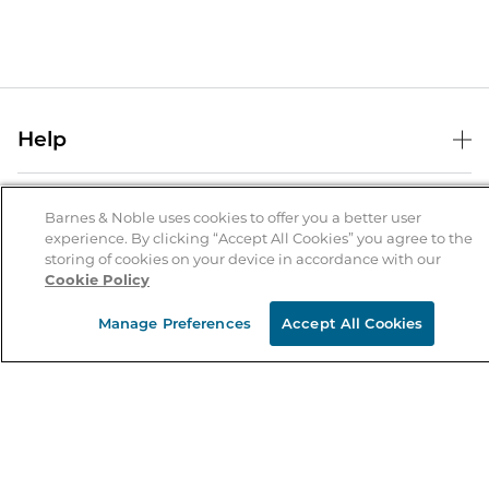
Help
Help Center
B&N Services
Shipping & Returns
Barnes & Noble uses cookies to offer you a better user
experience. By clicking “Accept All Cookies” you agree to the
B&N Press
Gift Cards
storing of cookies on your device in accordance with our
About Us
Cookie Policy
Publisher & Author Guidelines
Store Pickup
About B&N
Bulk Order Discounts
Store Locator
Manage Preferences
Accept All Cookies
Product Recalls
Careers at B&N
B&N Mastercard
Corrections & Updates
Order Status
B&N Inc.
B&N Bookfairs
Coupons & Deals
B&N Mobile Apps
B&N Affiliate Program
Stay in the Know
Email