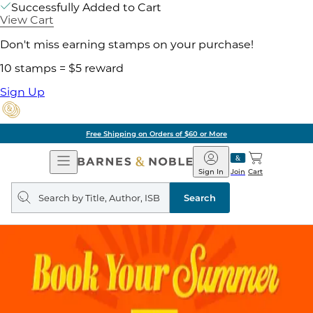
Successfully Added to Cart
View Cart
Don't miss earning stamps on your purchase!
10 stamps = $5 reward
Sign Up
Free Shipping on Orders of $60 or More
Open
Barnes
Navigation
&
Sign In
Join
Cart
Noble
Search
query
Search