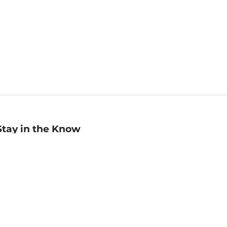
Stay in the Know
mail
ddress
Sign up
eceive curated bookseller recommendations, exclusive offers,
nd promotional emails. Unsubscribe anytime. View Barnes &
oble's
Privacy Policy
.