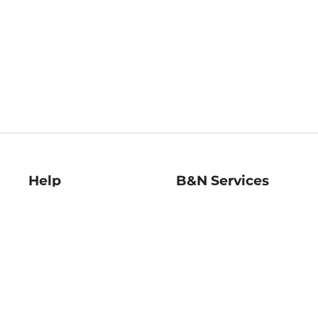
Help
B&N Services
Help Center
B&N Press
Shipping & Returns
Publisher & Author
Guidelines
Gift Cards
Bulk Order Discounts
Store Pickup
B&N Mastercard
Product Recalls
B&N Bookfairs