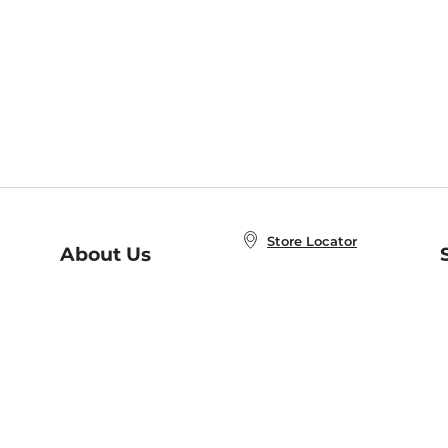
Store Locator
About Us
E
Order Status
About B&N
A
Careers at B&N
Coupons & Deals
R
B&N Inc.
a
N
B&N Mobile Apps