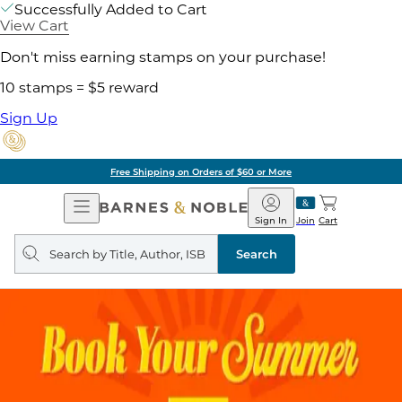
Successfully Added to Cart
View Cart
Don't miss earning stamps on your purchase!
10 stamps = $5 reward
Sign Up
Free Shipping on Orders of $60 or More
Open
Barnes
Navigation
&
Sign In
Join
Cart
Noble
Search
query
Search