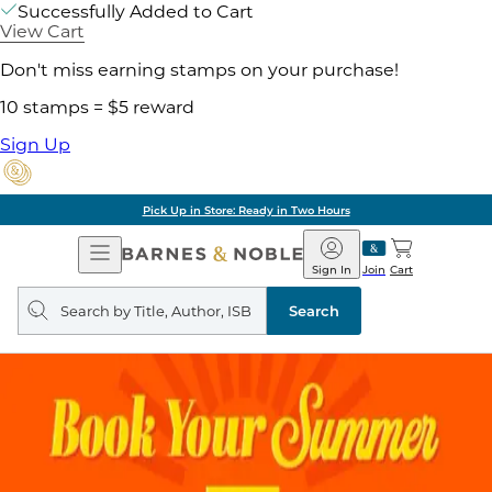
Successfully Added to Cart
View Cart
Don't miss earning stamps on your purchase!
10 stamps = $5 reward
Sign Up
Pick Up in Store: Ready in Two Hours
Open
Barnes
Navigation
&
Sign In
Join
Cart
Noble
Search
query
Search