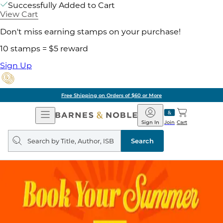
Successfully Added to Cart
View Cart
Don't miss earning stamps on your purchase!
10 stamps = $5 reward
Sign Up
Free Shipping on Orders of $60 or More
Open
Barnes
Navigation
&
Sign In
Join
Cart
Noble
Search
query
Search