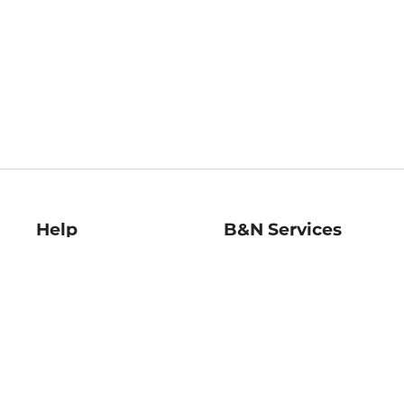
Help
B&N Services
Help Center
B&N Press
Shipping & Returns
Publisher & Author
Guidelines
Gift Cards
Bulk Order Discounts
Store Pickup
B&N Mastercard
Product Recalls
B&N Bookfairs