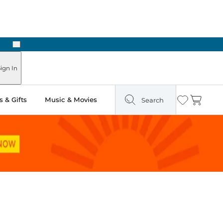
Next
Pick Up in Store: Ready in Two Hours
ign In
 & Gifts
Music & Movies
Search
Wishlist
Cart