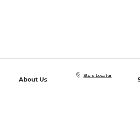
Store Locator
About Us
E
Order Status
About B&N
A
Careers at B&N
Coupons & Deals
R
B&N Inc.
a
N
B&N Mobile Apps