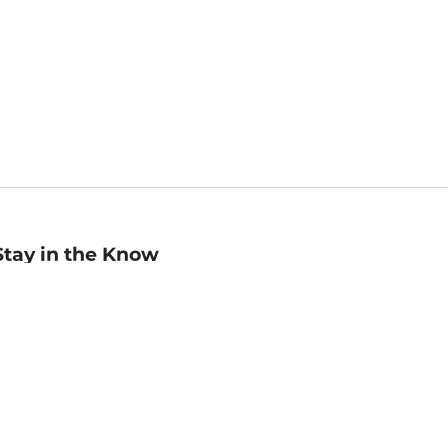
Stay in the Know
mail
ddress
Sign up
eceive curated bookseller recommendations, exclusive offers,
nd promotional emails. Unsubscribe anytime. View Barnes &
oble's
Privacy Policy
.