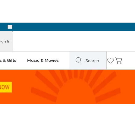
Next
Pick Up in Store: Ready in Two Hours
ign In
 & Gifts
Music & Movies
Search
Wishlist
Cart