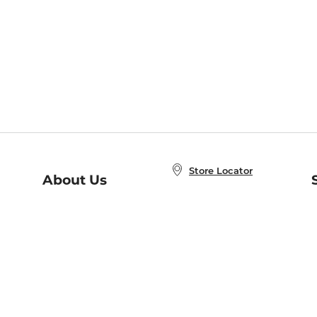
Store Locator
About Us
E
Order Status
About B&N
A
Careers at B&N
Coupons & Deals
R
B&N Inc.
a
N
B&N Mobile Apps