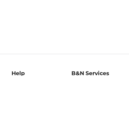
Help
B&N Services
Help Center
B&N Press
Shipping & Returns
Publisher & Author
Guidelines
Gift Cards
Bulk Order Discounts
Store Pickup
B&N Mastercard
Product Recalls
B&N Bookfairs