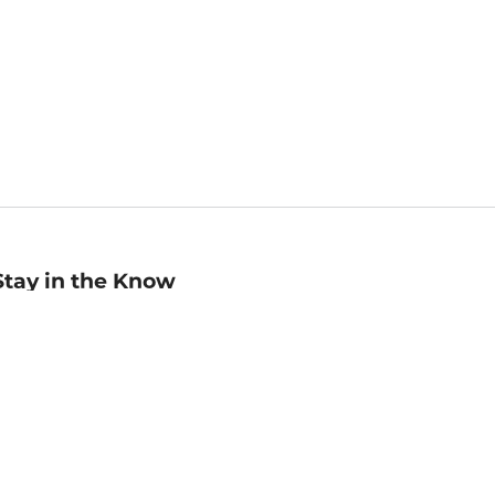
Stay in the Know
mail
ddress
Sign up
eceive curated bookseller recommendations, exclusive offers,
nd promotional emails. Unsubscribe anytime. View Barnes &
oble's
Privacy Policy
.