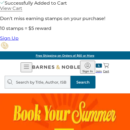
Successfully Added to Cart
View Cart
Don't miss earning stamps on your purchase!
10 stamps = $5 reward
Sign Up
Free Shipping on Orders of $60 or More
Open
Barnes
Navigation
&
Sign In
Join
Cart
Noble
Search
query
Search