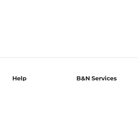
Help
B&N Services
Help Center
B&N Press
Shipping & Returns
Publisher & Author
Guidelines
Gift Cards
Bulk Order Discounts
Store Pickup
B&N Mastercard
Product Recalls
B&N Bookfairs