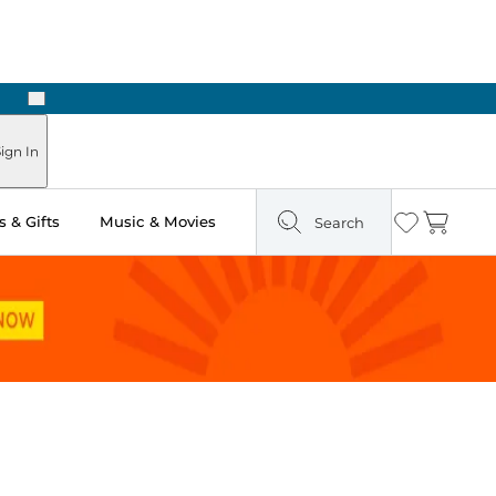
Next
Pick Up in Store: Ready in Two Hours
ign In
 & Gifts
Music & Movies
Search
Wishlist
Cart