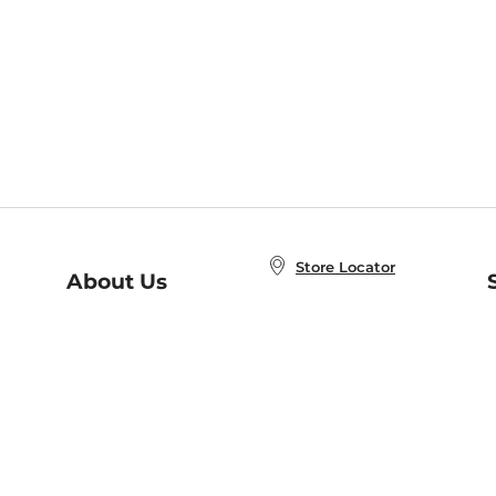
Store Locator
About Us
E
Order Status
About B&N
A
Careers at B&N
Coupons & Deals
R
B&N Inc.
a
N
B&N Mobile Apps