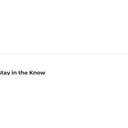
Stay in the Know
mail
ddress
Sign up
eceive curated bookseller recommendations, exclusive offers,
nd promotional emails. Unsubscribe anytime. View Barnes &
oble's
Privacy Policy
.