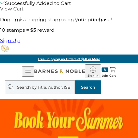
Successfully Added to Cart
View Cart
Don't miss earning stamps on your purchase!
10 stamps = $5 reward
Sign Up
Free Shipping on Orders of $60 or More
Open
Barnes
Navigation
&
Sign In
Join
Cart
Noble
Search
query
Search