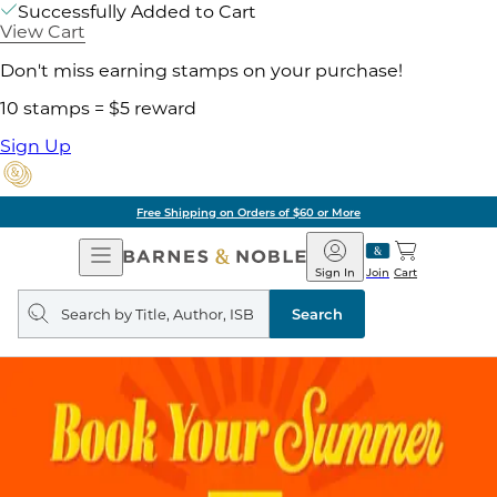
Successfully Added to Cart
View Cart
Don't miss earning stamps on your purchase!
10 stamps = $5 reward
Sign Up
Free Shipping on Orders of $60 or More
Open
Barnes
Navigation
&
Sign In
Join
Cart
Noble
Search
query
Search