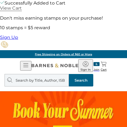
Successfully Added to Cart
View Cart
Don't miss earning stamps on your purchase!
10 stamps = $5 reward
Sign Up
Free Shipping on Orders of $60 or More
Open
Barnes
Navigation
&
Sign In
Join
Cart
Noble
Search
query
Search