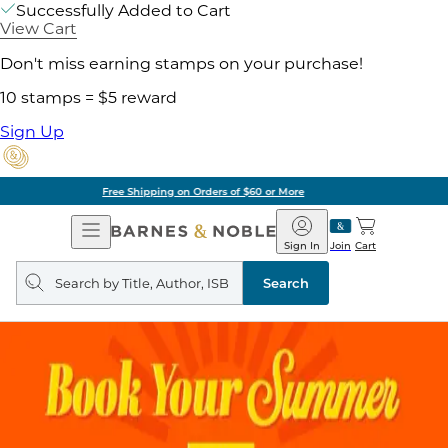
Successfully Added to Cart
View Cart
Don't miss earning stamps on your purchase!
10 stamps = $5 reward
Sign Up
Pick Up in Store: Ready in Two Hours
Open
Barnes
Navigation
&
Sign In
Join
Cart
Noble
Search
query
Search