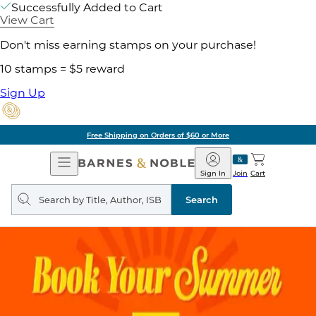
Successfully Added to Cart
View Cart
Don't miss earning stamps on your purchase!
10 stamps = $5 reward
Sign Up
Free Shipping on Orders of $60 or More
Open
Barnes
Navigation
&
Sign In
Join
Cart
Noble
Search
query
Search