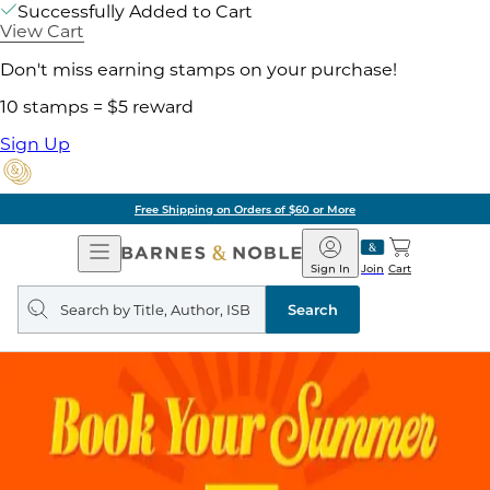
Successfully Added to Cart
View Cart
Don't miss earning stamps on your purchase!
10 stamps = $5 reward
Sign Up
Free Shipping on Orders of $60 or More
Open
Barnes
Navigation
&
Sign In
Join
Cart
Noble
Search
query
Search