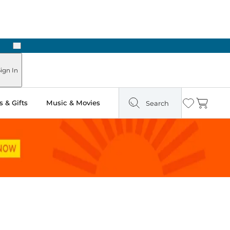
Next
Pick Up in Store: Ready in Two Hours
ign In
 & Gifts
Music & Movies
Search
Wishlist
Cart