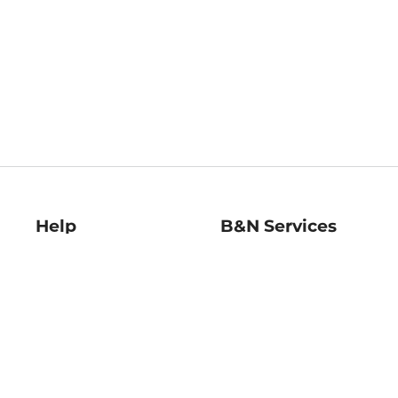
Help
B&N Services
Help Center
B&N Press
Shipping & Returns
Publisher & Author
Guidelines
Gift Cards
Bulk Order Discounts
Store Pickup
B&N Mastercard
Product Recalls
B&N Bookfairs