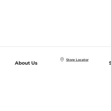
Store Locator
About Us
E
Order Status
About B&N
A
Careers at B&N
Coupons & Deals
R
B&N Inc.
a
N
B&N Mobile Apps