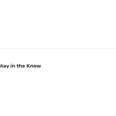
Stay in the Know
mail
ddress
Sign up
eceive curated bookseller recommendations, exclusive offers,
nd promotional emails. Unsubscribe anytime. View Barnes &
oble's
Privacy Policy
.