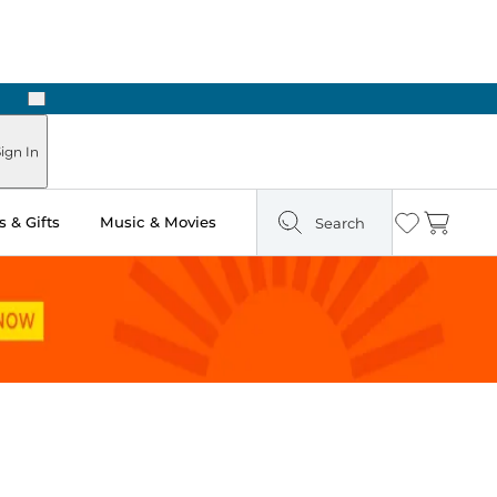
Next
Pick Up in Store: Ready in Two Hours
ign In
 & Gifts
Music & Movies
Search
Wishlist
Cart