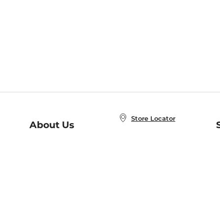
Store Locator
About Us
E
Order Status
About B&N
A
Careers at B&N
Coupons & Deals
R
B&N Inc.
a
N
B&N Mobile Apps