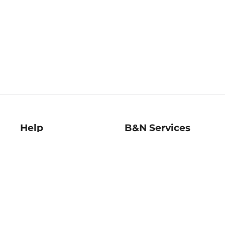
Help
B&N Services
Help Center
B&N Press
Shipping & Returns
Publisher & Author
Guidelines
Gift Cards
Bulk Order Discounts
Store Pickup
B&N Mastercard
Product Recalls
B&N Bookfairs