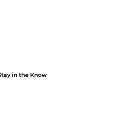
Stay in the Know
mail
ddress
Sign up
eceive curated bookseller recommendations, exclusive offers,
nd promotional emails. Unsubscribe anytime. View Barnes &
oble's
Privacy Policy
.