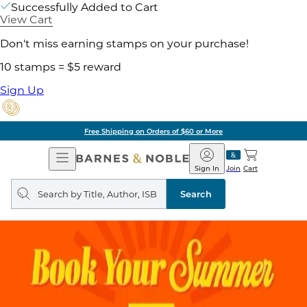
Successfully Added to Cart
View Cart
Don't miss earning stamps on your purchase!
10 stamps = $5 reward
Sign Up
Free Shipping on Orders of $60 or More
Open
Barnes
Navigation
&
Sign In
Join
Cart
Noble
Search
query
Search