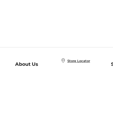
Store Locator
About Us
E
Order Status
About B&N
A
Careers at B&N
Coupons & Deals
R
B&N Inc.
a
N
B&N Mobile Apps