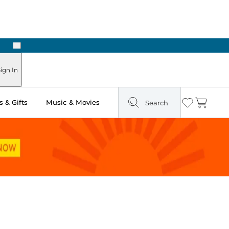
Next
ign In
 & Gifts
Music & Movies
Search
Wishlist
Cart