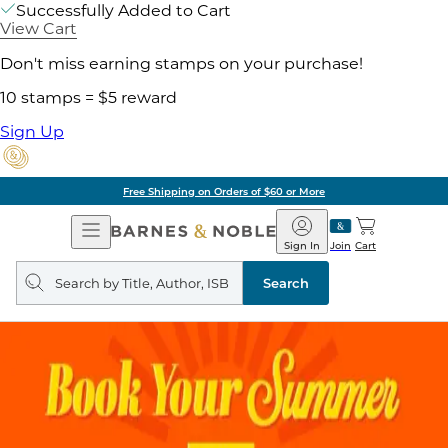
Successfully Added to Cart
View Cart
Don't miss earning stamps on your purchase!
10 stamps = $5 reward
Sign Up
Free Shipping on Orders of $60 or More
Open
Barnes
Navigation
&
Sign In
Join
Cart
Noble
Search
query
Search